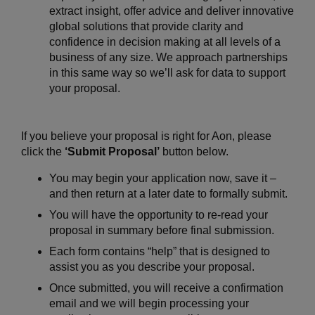
extract insight, offer advice and deliver innovative
global solutions that provide clarity and
confidence in decision making at all levels of a
business of any size. We approach partnerships
in this same way so we’ll ask for data to support
your proposal.
If you believe your proposal is right for Aon, please
click the
‘Submit Proposal’
button below.
You may begin your application now, save it –
and then return at a later date to formally submit.
You will have the opportunity to re-read your
proposal in summary before final submission.
Each form contains “help” that is designed to
assist you as you describe your proposal.
Once submitted, you will receive a confirmation
email and we will begin processing your