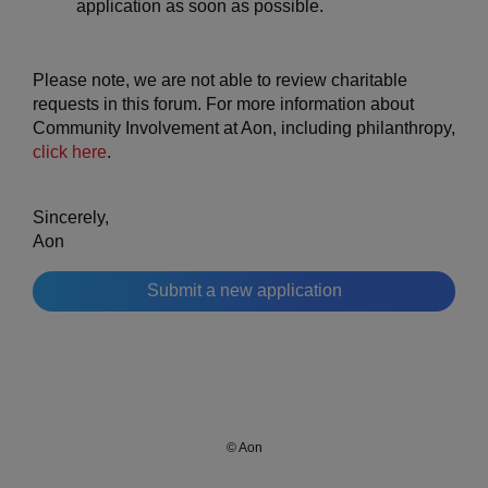
application as soon as possible.
Please note, we are not able to review charitable
requests in this forum. For more information about
Community Involvement at Aon, including philanthropy,
click here
.
Sincerely,
Aon
Submit a new application
© Aon