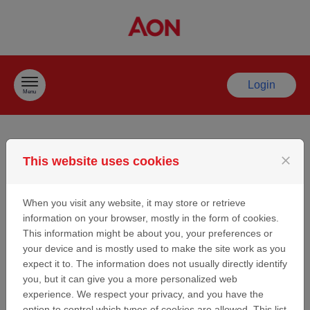
Skip to content
Login
Menu
Welcome to the Aon
close
This website uses cookies
Sport Partnership/
When you visit any website, it may store or retrieve
information on your browser, mostly in the form of cookies.
Sponsorship
This information might be about you, your preferences or
your device and is mostly used to make the site work as you
Request Site
expect it to. The information does not usually directly identify
you, but it can give you a more personalized web
experience. We respect your privacy, and you have the
Thank you for considering Aon as a potential partner/
option to control which types of cookies are allowed. This list